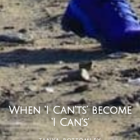
When ‘I Can’ts’ become
‘I Can’s’