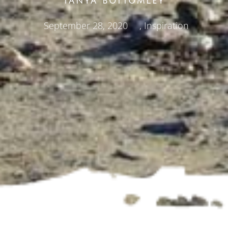
TANYA BOTTOMLEY
September 28, 2020
,
Inspiration