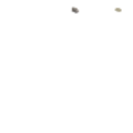
So I was just going about my business, getting ready
for work when I was stopped in my tracks. I was
jolted out of the auto-pilot of my morning routine (if
I remember correctly I was doing something very
mundane like putting my moisturiser on – hey, gotta