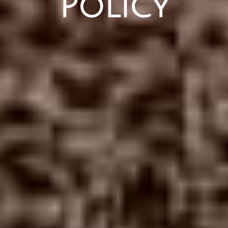
Policy