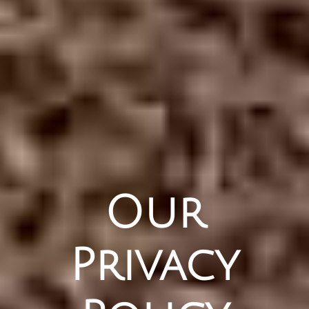
Our
Privacy