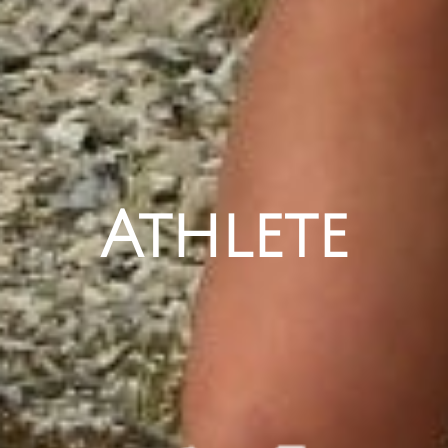
Athlete