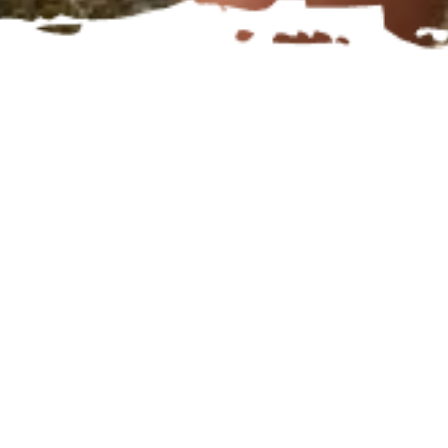
What makes an athlete?
who gets
to call themselves one, and what
does it mean to take on the ‘athlete’
label?
I think when we use that label, we
can change our mindset. I also think
every person who makes the effort