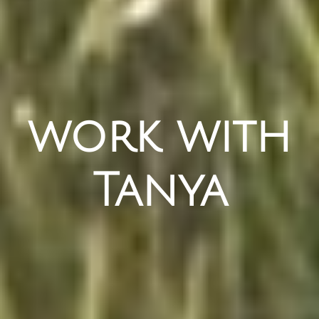
work with
Tanya