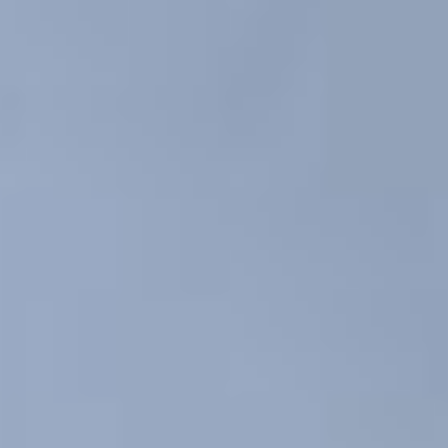
Coaching