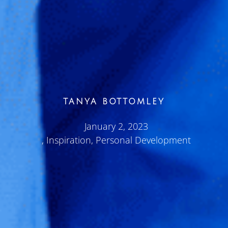
TANYA BOTTOMLEY
January 2, 2023
,
Inspiration
,
Personal Development