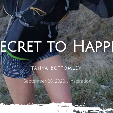
ecret to Happ
TANYA BOTTOMLEY
September 28, 2020
,
Inspiration