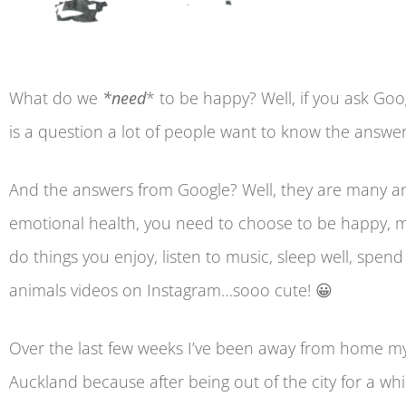
What do we
*need
* to be happy? Well, if you ask Goog
is a question a lot of people want to know the answer
And the answers from Google? Well, they are many a
emotional health, you need to choose to be happy, med
do things you enjoy, listen to music, sleep well, spen
animals videos on Instagram…sooo cute! 😀
Over the last few weeks I’ve been away from home my 
Auckland because after being out of the city for a whi