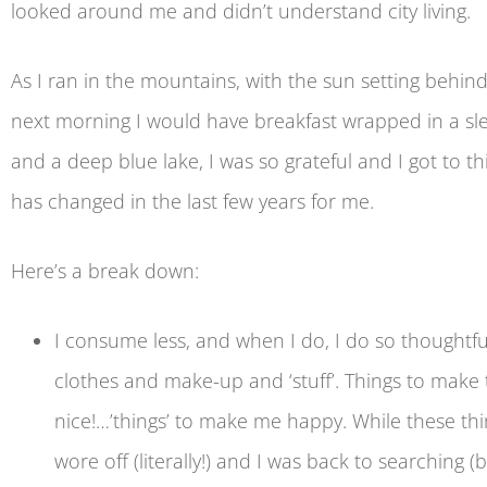
looked around me and didn’t understand city living.
As I ran in the mountains, with the sun setting beh
next morning I would have breakfast wrapped in a s
and a deep blue lake, I was so grateful and I got to
has changed in the last few years for me.
Here’s a break down:
I consume less, and when I do, I do so thoughtfu
clothes and make-up and ‘stuff’. Things to make 
nice!…’things’ to make me happy. While these t
wore off (literally!) and I was back to searching 