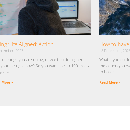
ing ‘Life Aligned’ Action
How to have 
ecember, 2023
18 December, 202
the things you are doing, or want to do aligned
What if you coul
 your life right now? So you want to run 100 miles,
the action you w
you’ve
to have?
 More »
Read More »