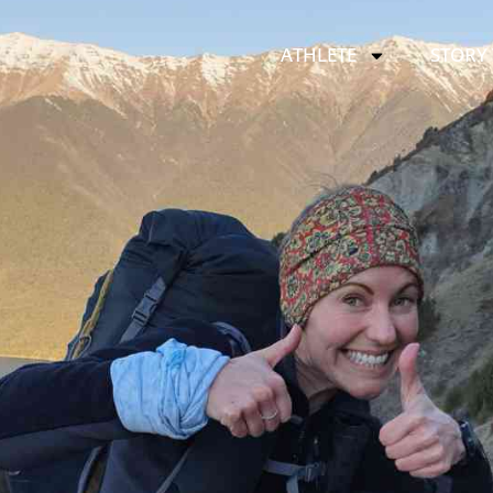
ATHLETE
STORY 