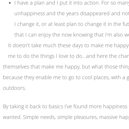
I have a plan and I put it into action. For so man
unhappiness and the years disappeared and nothi
I change it, or at least plan to change it in the
that I can enjoy the now knowing that I’m also w
It doesn’t take much these days to make me happy 
me to do the things I love to do…and here the change,
themselves that make me happy, but what those thing
because they enable me to go to cool places, with a gr
outdoors.
By taking it back to basics I’ve found more happiness t
wanted. Simple needs, simple pleasures, massive hap