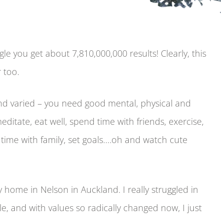
le you get about 7,810,000,000 results! Clearly, this
 too.
nd varied – you need good mental, physical and
itate, eat well, spend time with friends, exercise,
d time with family, set goals….oh and watch cute
home in Nelson in Auckland. I really struggled in
le, and with values so radically changed now, I just