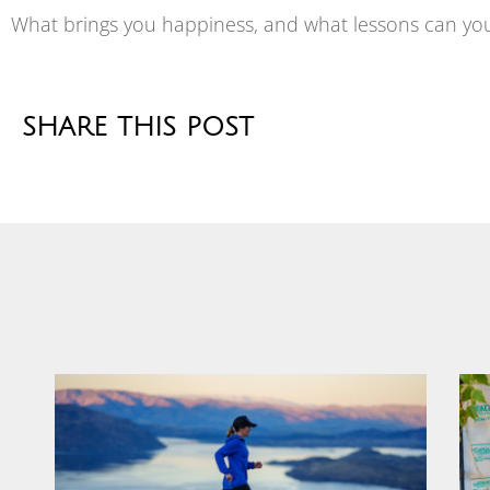
What brings you happiness, and what lessons can yo
SHARE THIS POST