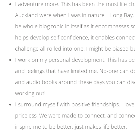
I adventure more. This has been the most life c
Auckland were when I was in nature – Long Bay, 
be whole blog topic in itself as it encompasses s
helps develop self confidence, it enables connect
challenge all rolled into one. I might be biased but
I work on my personal development. This has be
and feelings that have limited me. No-one can do
and audio books around these days you can disco
working out!
I surround myself with positive friendships. I lo
priceless. We were made to connect, and connect
inspire me to be better, just makes life better.