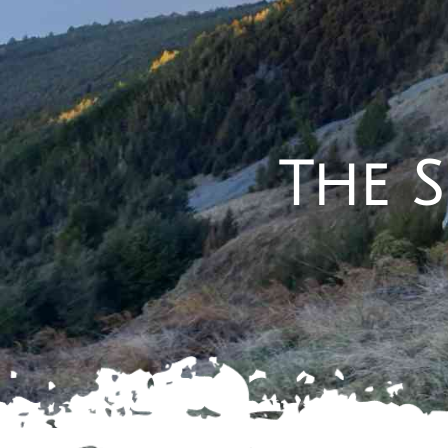
The S