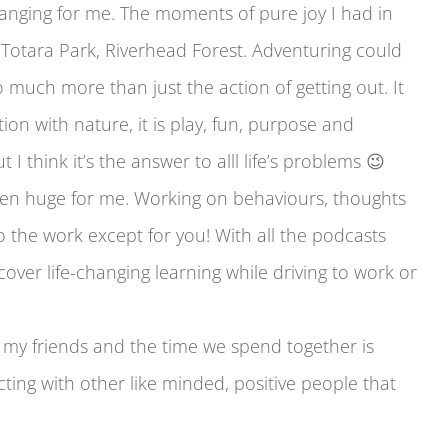
hanging for me. The moments of pure joy I had in
Totara Park, Riverhead Forest. Adventuring could
o much more than just the action of getting out. It
ion with nature, it is play, fun, purpose and
 I think it’s the answer to alll life’s problems 😉
en huge for me. Working on behaviours, thoughts
 the work except for you! With all the podcasts
ver life-changing learning while driving to work or
ve my friends and the time we spend together is
ing with other like minded, positive people that