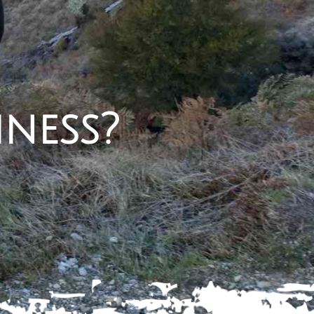
iness?