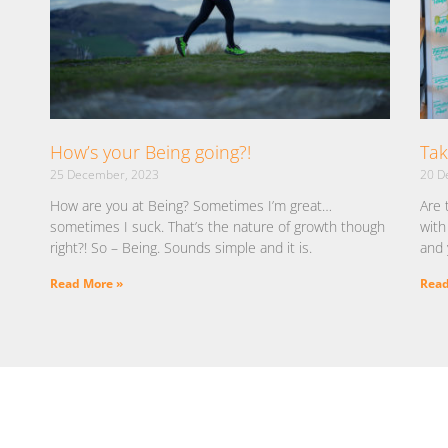
How’s your Being going?!
Tak
25 December, 2023
20 D
How are you at Being? Sometimes I’m great…
Are 
sometimes I suck. That’s the nature of growth though
with
right?! So – Being. Sounds simple and it is.
and 
Read More »
Read