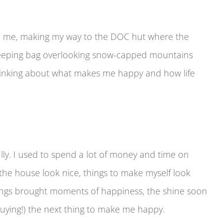
ind me, making my way to the DOC hut where the
leeping bag overlooking snow-capped mountains
 thinking about what makes me happy and how life
lly. I used to spend a lot of money and time on
the house look nice, things to make myself look
hings brought moments of happiness, the shine soon
(buying!) the next thing to make me happy.