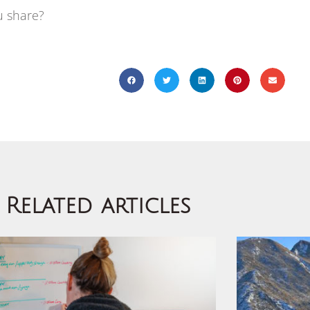
u share?
Related articles