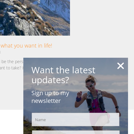
what you want in life!
3
d be the person you want to be? Take
Want the latest
ant to take? Have the things you want
updates?
Sign up to my
newsletter