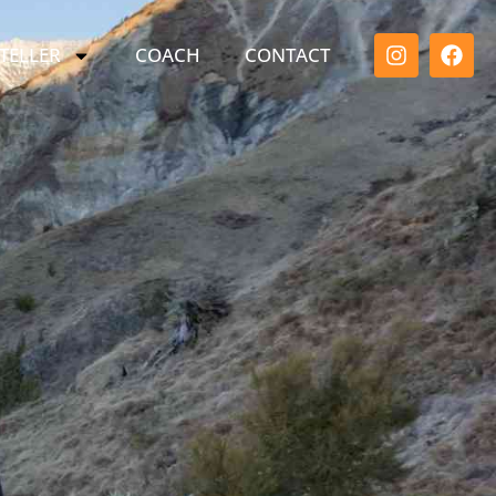
TELLER
COACH
CONTACT