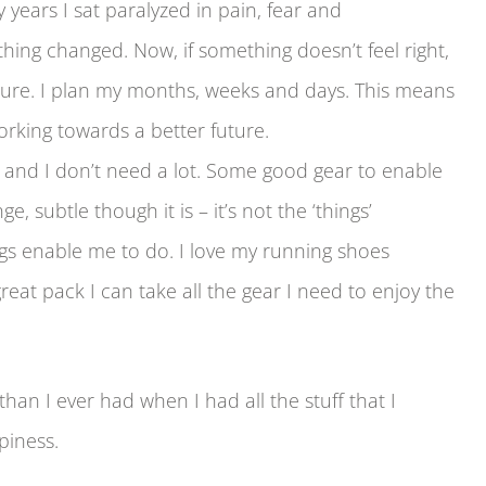
y years I sat paralyzed in pain, fear and
ng changed. Now, if something doesn’t feel right,
 future. I plan my months, weeks and days. This means
orking towards a better future.
and I don’t need a lot. Some good gear to enable
 subtle though it is – it’s not the ‘things’
s enable me to do. I love my running shoes
eat pack I can take all the gear I need to enjoy the
han I ever had when I had all the stuff that I
piness.