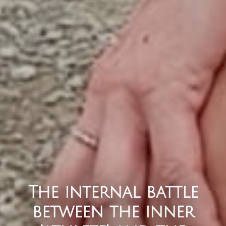
The internal battle
between the inner