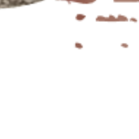
It was so good to be back into my full training
program last week after strict instructions by Coach