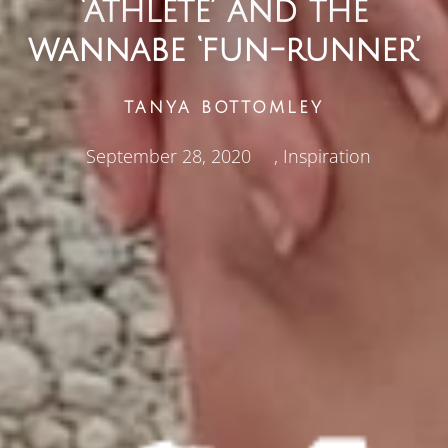
‘athlete’ and the
wannabe ‘fun-runner’
TANYA BOTTOMLEY
September 28, 2020
,
Inspiration