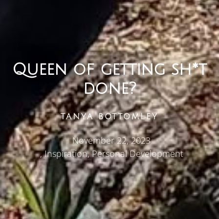
Queen of getting sh*t
done?
TANYA BOTTOMLEY
November 22, 2023
,
Inspiration
,
Personal Development