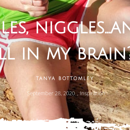
les, niggles…an
ll in my brain
TANYA BOTTOMLEY
September 28, 2020
,
Inspiration