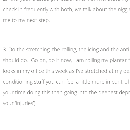
check in frequently with both, we talk about the nig
me to my next step.
3. Do the stretching, the rolling, the icing and the an
should do. Go on, do it now, I am rolling my plantar fa
looks in my office this week as I’ve stretched at my d
conditioning stuff you can feel a little more in contr
your time doing this than going into the deepest depr
your ‘injuries’)