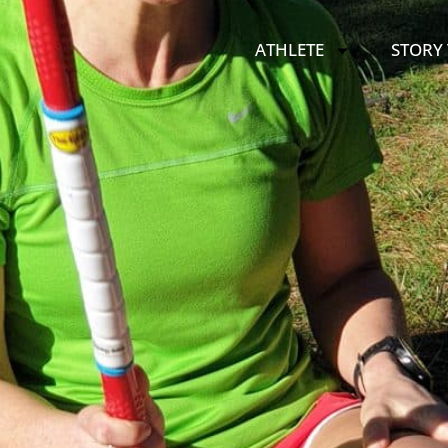
ATHLETE
STORY 