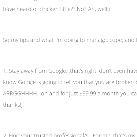
have heard of chicken little??,No? Ah, well:)
So my tips and what I’m doing to manage, cope, and let’
1. Stay away from Google…that’s right, don’t even ha
know Google is going to tell you that you are broke
ARRGGHHHH…oh and for just $99.99 a month you can hav
thanks!)
2. Find your trusted professional/s. For me, that’s m