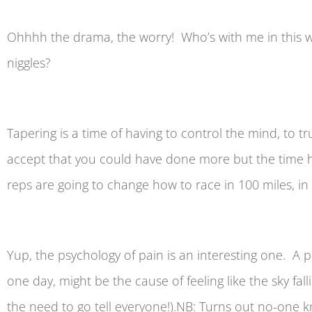
Ohhhh the drama, the worry! Who’s with me in this 
niggles?
Tapering is a time of having to control the mind, to 
accept that you could have done more but the time ha
reps are going to change how to race in 100 miles, in f
Yup, the psychology of pain is an interesting one. A 
one day, might be the cause of feeling like the sky fa
the need to go tell everyone!).NB: Turns out no-one 