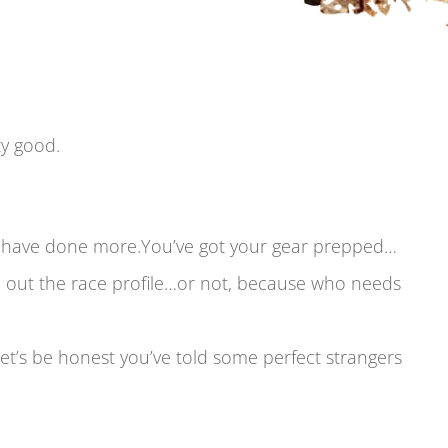
tty good.
ld have done more.You’ve got your gear prepped…
 out the race profile…or not, because who needs
let’s be honest you’ve told some perfect strangers