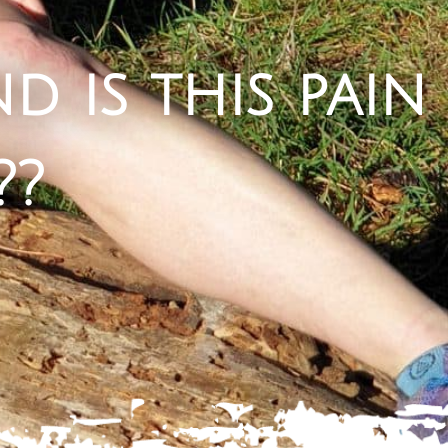
d is this pain
??