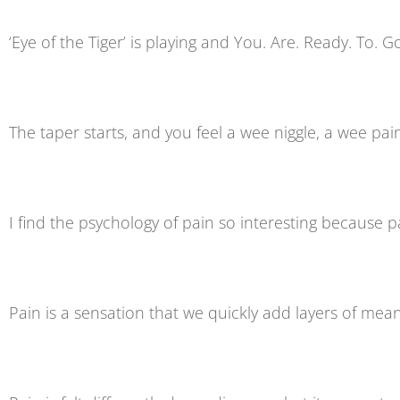
‘Eye of the Tiger’ is playing and You. Are. Ready. To. G
The taper starts, and you feel a wee niggle, a wee pai
I find the psychology of pain so interesting because pa
Pain is a sensation that we quickly add layers of mean