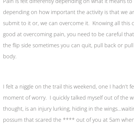
Pain is felt differently depending on what it means to 
depending on how important the activity is that we are
submit to it or, we can overcome it. Knowing all this 
good at overcoming pain, you need to be careful that
the flip side sometimes you can quit, pull back or pu
body.
I felt a niggle on the trail this weekend, one I hadn’
moment of worry. I quickly talked myself out of the worr
thought, is an injury lurking, hiding in the wings…wai
possum that scared the **** out of you at 5am when y