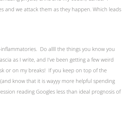
gles and we attack them as they happen. Which leads
ti-inflammatories. Do allll the things you know you
scia as I write, and I’ve been getting a few weird
esk or on my breaks! If you keep on top of the
ol (and know that it is wayyy more helpful spending
ession reading Googles less than ideal prognosis of