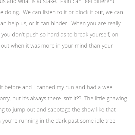
us and what is at stake. Pain can feel different
 doing. We can listen to it or block it out, we can
can help us, or it can hinder. When you are really
 you don’t push so hard as to break yourself, on
ll out when it was more in your mind than your
t felt before and I canned my run and had a wee
y, but it’s always there isn’t it?? The little gnawing
ting to jump out and sabotage the show like that
ou’re running in the dark past some idle tree!