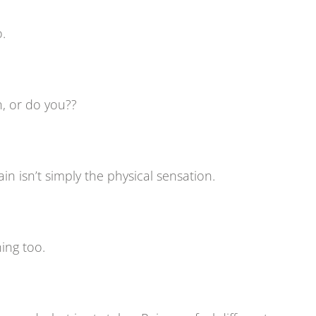
o.
n, or do you??
in isn’t simply the physical sensation.
ing too.