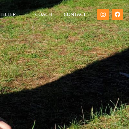
TELLER
COACH
CONTACT