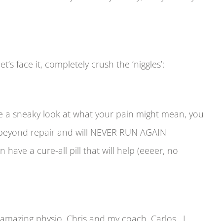
s face it, completely crush the ‘niggles’:
ve a sneaky look at what your pain might mean, you
n beyond repair and will NEVER RUN AGAIN
e a cure-all pill that will help (eeeer, no
y amazing physio, Chris and my coach, Carlos. I