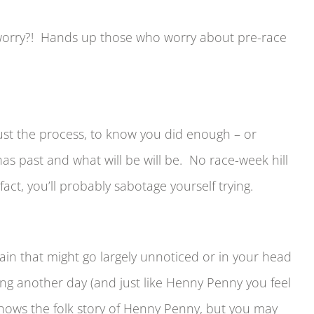
worry?! Hands up those who worry about pre-race
trust the process, to know you did enough – or
s past and what will be will be. No race-week hill
act, you’ll probably sabotage yourself trying.
pain that might go largely unnoticed or in your head
lling another day (and just like Henny Penny you feel
knows the folk story of Henny Penny, but you may