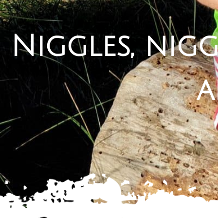
Niggles, nigg
a