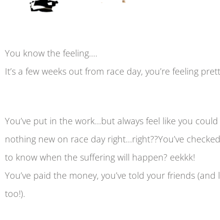
You know the feeling….
It’s a few weeks out from race day, you’re feeling pre
You’ve put in the work…but always feel like you cou
nothing new on race day right…right??You’ve checked
to know when the suffering will happen? eekkk!
You’ve paid the money, you’ve told your friends (and 
too!).