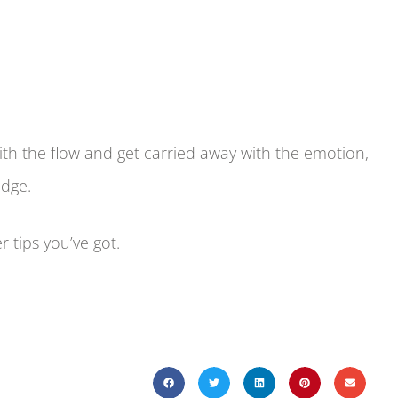
ith the flow and get carried away with the emotion,
edge.
 tips you’ve got.