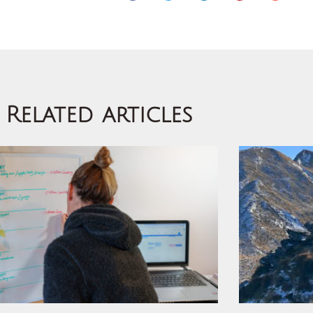
Related articles