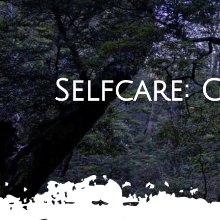
Selfcare: