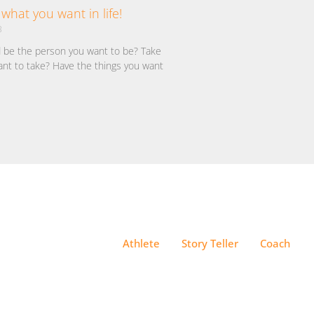
what you want in life!
3
d be the person you want to be? Take
ant to take? Have the things you want
Athlete
Story Teller
Coach