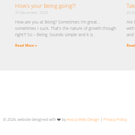
How’s your Being going?!
Tak
25 December, 2023
20 D
How are you at Being? Sometimes I’m great…
Are 
sometimes I suck. That’s the nature of growth though
with
right?! So – Being. Sounds simple and it is.
and 
Read More »
Read
© 2026, website designed with ❤️ by
Avoca Web Design
|
Privacy Policy