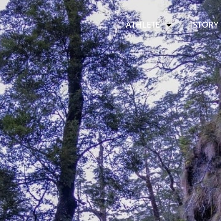
ATHLETE
STORY 