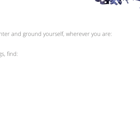
center and ground yourself, wherever you are:
, find: