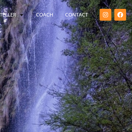
TELLER
COACH
CONTACT