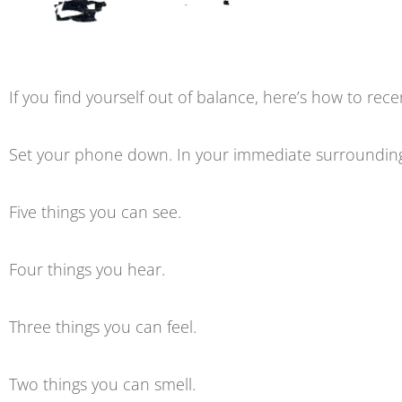
If you find yourself out of balance, here’s how to re
Set your phone down. In your immediate surroundings
Five things you can see.
Four things you hear.
Three things you can feel.
Two things you can smell.