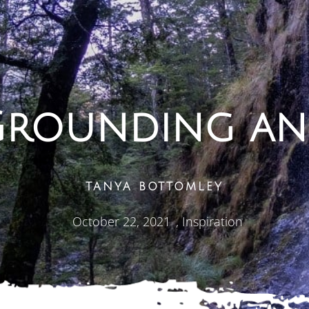
 Grounding an
TANYA BOTTOMLEY
October 22, 2021
,
Inspiration