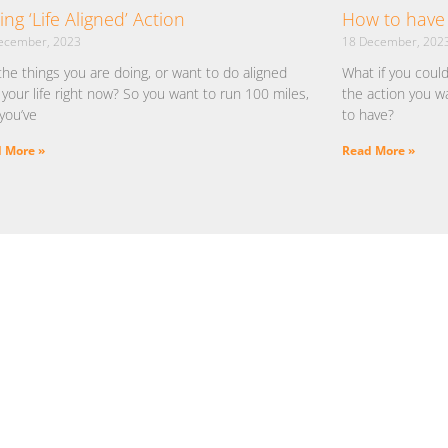
ing ‘Life Aligned’ Action
How to have 
ecember, 2023
18 December, 202
the things you are doing, or want to do aligned
What if you coul
 your life right now? So you want to run 100 miles,
the action you w
you’ve
to have?
 More »
Read More »