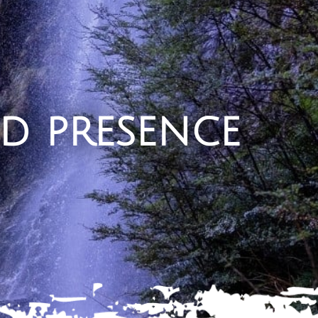
d presence