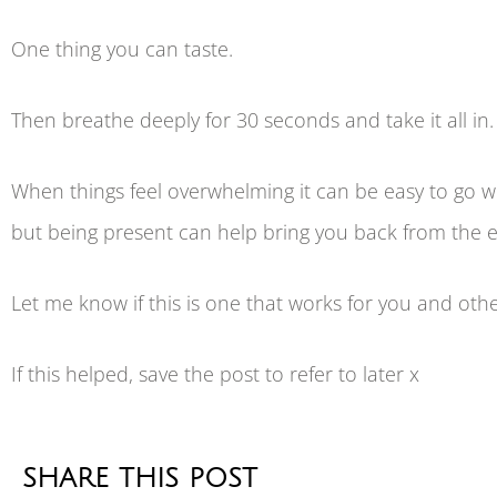
One thing you can taste.
Then breathe deeply for 30 seconds and take it all in.
When things feel overwhelming it can be easy to go w
but being present can help bring you back from the 
Let me know if this is one that works for you and other
If this helped, save the post to refer to later x
SHARE THIS POST