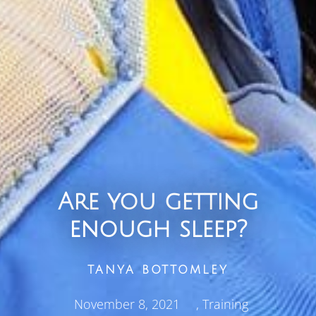
Are you getting
enough sleep?
TANYA BOTTOMLEY
November 8, 2021
,
Training