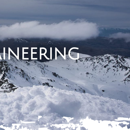
ineering