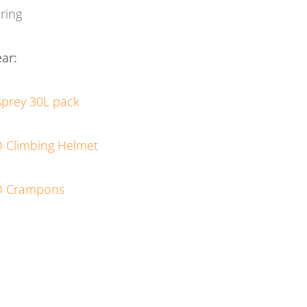
ring
ar:
prey 30L pack
 Climbing Helmet
D Crampons