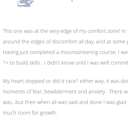
This one was at the very edge of my comfort zone! In f
around the edges of discomfort all day, and at some p
Having just completed a mountaineering course, I was 
1+ to build skills. I didn’t know until I was well commi
My heart stopped or did it race? either way, it was d
moments of fear, bewilderment and anxiety. There w
was…but then when all was said and done I was glad 
much room for growth.