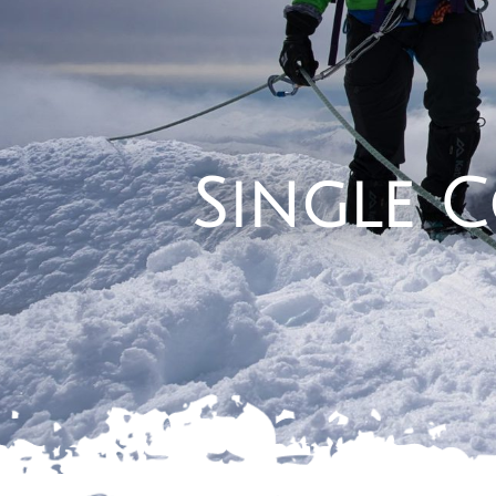
Single 