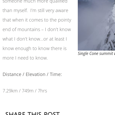
someone much more qualified
than myself. I’m still very aware
that when it comes to the pointy
end of mountains – I don’t know
what I don’t know…or at least I
know enough to know there is
Single Cone summit 
more I need to know.
Distance / Elevation / Time:
7.29km / 749m / 7hrs
SHARE THIS POST