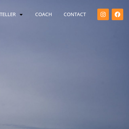
TELLER
COACH
CONTACT