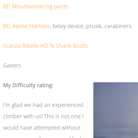
BD Mountaineering pants
BD Alpine Harness
, belay device, prusik, carabiners
Scarpa Ribelle HD ¾ Shank Boots
Gaiters
My Difficulty rating:
I’m glad we had an experienced
climber with us! This is not one I
would have attempted without