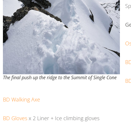
Sp
Ge
Os
BD
The final push up the ridge to the Summit of Single Cone
B
BD Walking Axe
BD Gloves
x 2 Liner + Ice climbing gloves