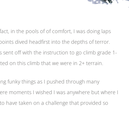
act, in the pools of of comfort, I was doing laps
oints dived headfirst into the depths of terror.
sent off with the instruction to go climb grade 1-
tted on this climb that we were in 2+ terrain.
oing funky things as I pushed through many
ere moments I wished I was anywhere but where I
to have taken on a challenge that provided so