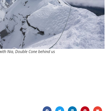
with Nia, Double Cone behind us