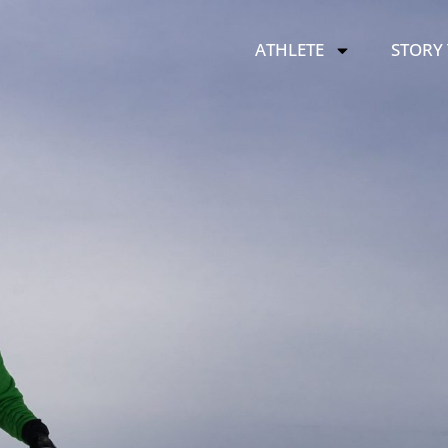
ATHLETE
STORY 