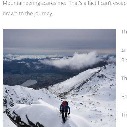
Mountaineering scares me. That’s a fact I can’t esc
drawn to the journey.
Th
Si
Ri
Th
Be
Ti