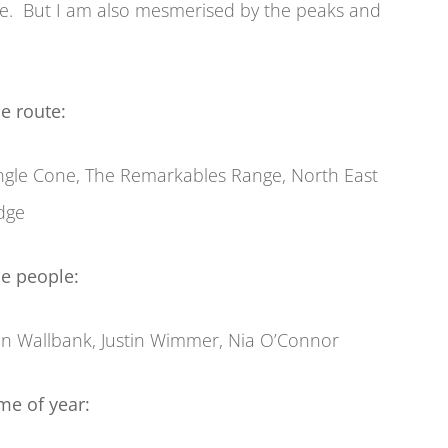
ape. But I am also mesmerised by the peaks and
e route:
ngle Cone, The Remarkables Range, North East
dge
e people:
n Wallbank, Justin Wimmer, Nia O’Connor
me of year: