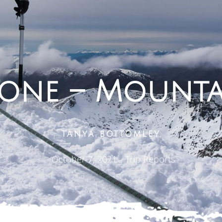
Cone – Mounta
TANYA BOTTOMLEY
October 7, 2021
,
Trip Reports