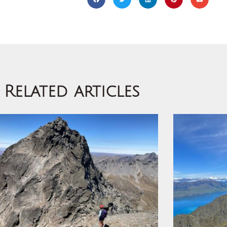
Related articles