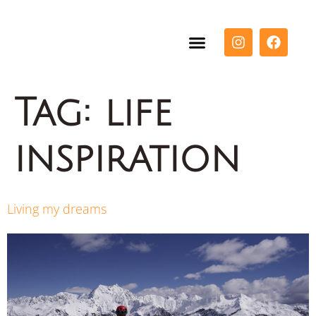
Tag:
life
inspiration
Living my dreams