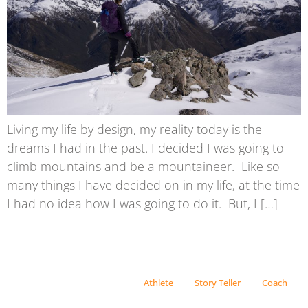
Living my life by design, my reality today is the
dreams I had in the past. I decided I was going to
climb mountains and be a mountaineer. Like so
many things I have decided on in my life, at the time
I had no idea how I was going to do it. But, I […]
Athlete
Story Teller
Coach