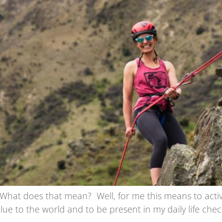
at does that mean? Well, for me this means to actively 
lue to the world and to be present in my daily life check