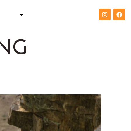
TELLER
COACH
CONTACT
ing