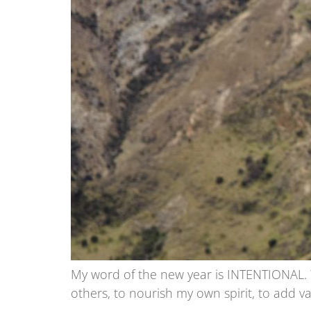
My word of the new year is INTENTIONAL. Wh
others, to nourish my own spirit, to add va