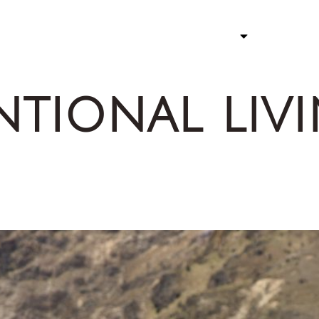
ATHLETE
STORY 
ntional liv