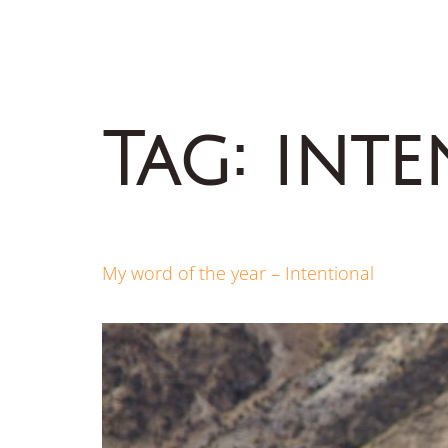
Tag:
inte
My word of the year – Intentional