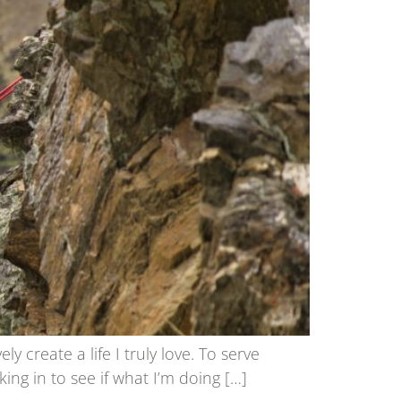
create a life I truly love. To serve
ing in to see if what I’m doing […]