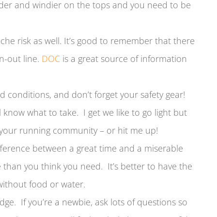
older and windier on the tops and you need to be
nche risk as well. It’s good to remember that there
un-out line.
DOC
is a great source of information
d conditions, and don’t forget your safety gear!
 know what to take. I get we like to go light but
 your running community – or hit me up!
ifference between a great time and a miserable
than you think you need. It’s better to have the
ithout food or water.
dge. If you’re a newbie, ask lots of questions so