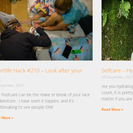
rtlife Hack #210 – Look after your
Selfcare – H
20 December, 202
t
ecember, 2021
Are you hydratin
count, it is pret
 Footcare can be the make or break of your race
matter if you are 
dventure. I have seen it happen, and it’s
tbreaking to see people DNF
Read More »
 More »