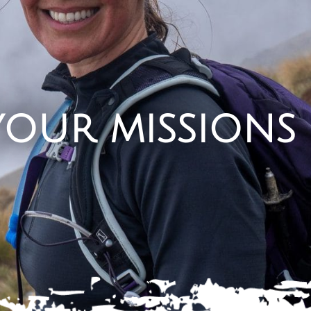
your missions