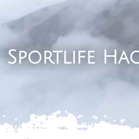
Sportlife Ha