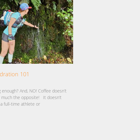
ydration 101
1
g enough? And, NO! Coffee doesn’t
ty much the opposite! It doesn’t
a full-time athlete or