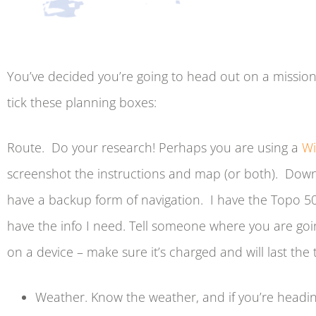
You’ve decided you’re going to head out on a mission
tick these planning boxes:
Route. Do your research! Perhaps you are using a
Wi
screenshot the instructions and map (or both). Down
have a backup form of navigation. I have the Topo 50 
have the info I need. Tell someone where you are goin
on a device – make sure it’s charged and will last the t
Weather. Know the weather, and if you’re headi