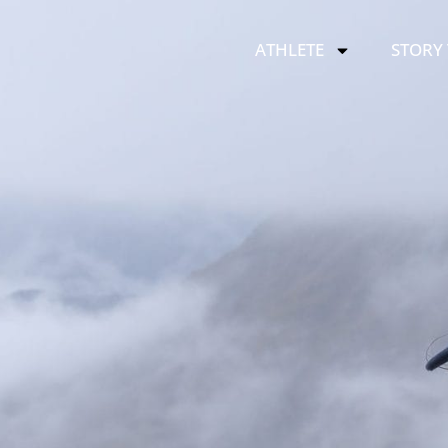
ATHLETE
STORY 