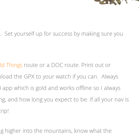
. Set yourself up for success by making sure you
ld Things
route or a DOC route. Print out or
load the GPX to your watch if you can. Always
app which is gold and works offline so I always
g, and how long you expect to be. If all your nav is
rip!
ng higher into the mountains, know what the