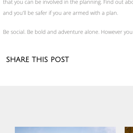
that you can be involved in the planning. Find out abo
and you’ll be safer if you are armed with a plan.
Be social. Be bold and adventure alone. However you 
SHARE THIS POST