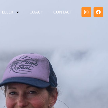
TELLER
COACH
CONTACT