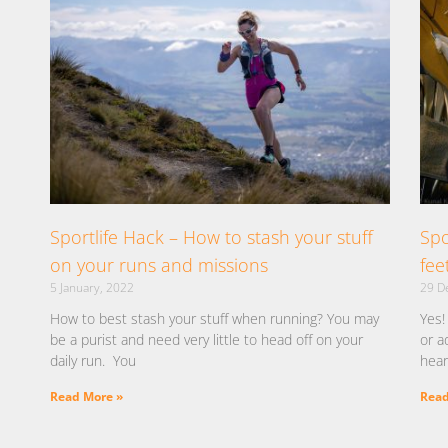
Sportlife Hack – How to stash your stuff
Spo
on your runs and missions
fee
5 January, 2022
29 D
How to best stash your stuff when running? You may
Yes!
be a purist and need very little to head off on your
or a
daily run. You
hear
Read More »
Read