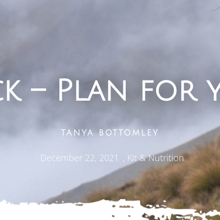
ck – Plan for 
TANYA BOTTOMLEY
December 22, 2021
,
Kit & Nutrition