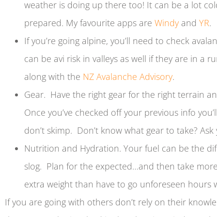
weather is doing up there too! It can be a lot c
prepared. My favourite apps are
Windy
and
YR
.
If you’re going alpine, you’ll need to check avala
can be avi risk in valleys as well if they are in a r
along with the
NZ Avalanche
A
dvisory
.
Gear. Have the right gear for the right terrain an
Once you’ve checked off your previous info you’ll
don’t skimp. Don’t know what gear to take? Ask
Nutrition and Hydration. Your fuel can be the d
slog. Plan for the expected…and then take more 
extra weight than have to go unforeseen hours w
If you are going with others don’t rely on their knowle