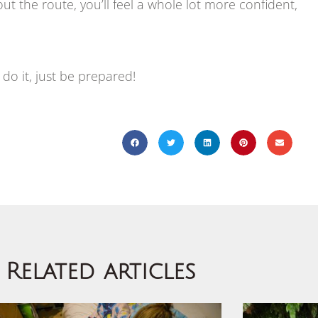
ut the route, you’ll feel a whole lot more confident,
do it, just be prepared!
Related articles