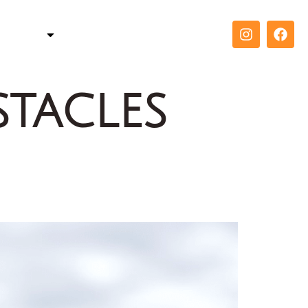
TELLER
COACH
CONTACT
tacles