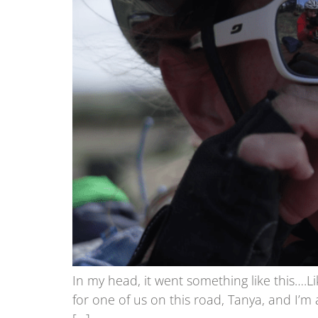
In my head, it went something like this….L
for one of us on this road, Tanya, and I’m a