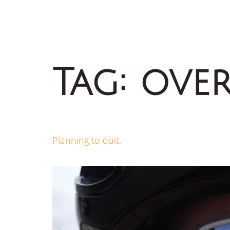
Tag:
over
Planning to quit.