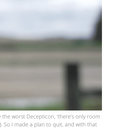
e the worst Decepticon, ‘there’s only room
). So I made a plan to quit, and with that