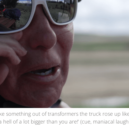
ike something out of transformers the truck rose up lik
 hell of a lot bigger than you are!’ (cue, maniacal laugh