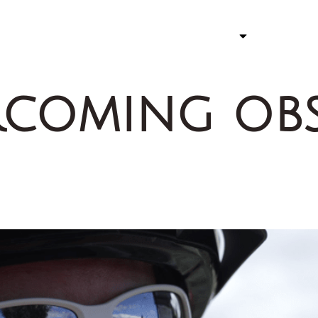
ATHLETE
STORY 
coming obs