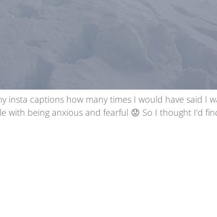
my insta captions how many times I would have said I w
le with being anxious and fearful 😟 So I thought I’d f