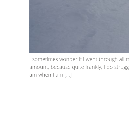
I sometimes wonder if I went through all 
amount, because quite frankly, I do strugg
am when I am […]