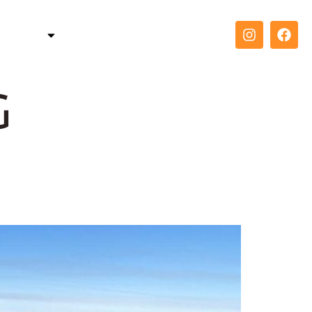
TELLER
COACH
CONTACT
g