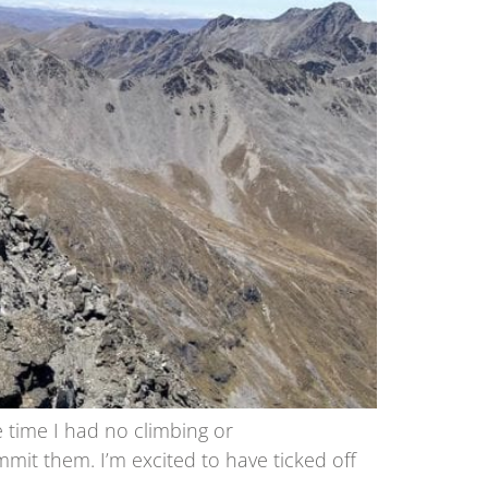
e time I had no climbing or
mit them. I’m excited to have ticked off