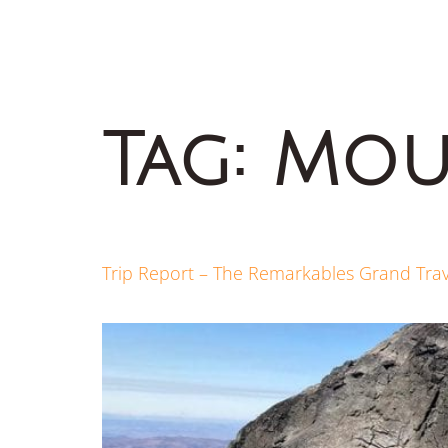
Tag:
Mou
Trip Report – The Remarkables Grand Tra