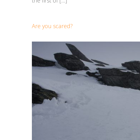
the first of […]
Are you scared?