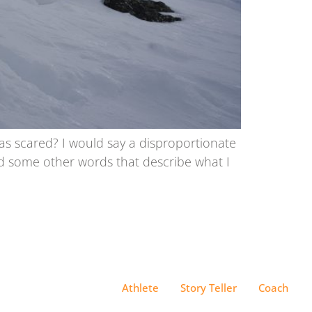
as scared? I would say a disproportionate
ind some other words that describe what I
Athlete
Story Teller
Coach