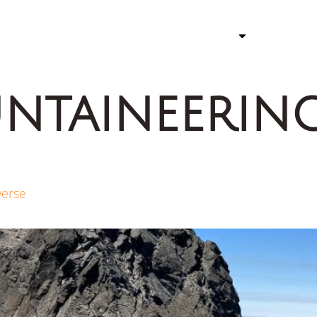
ATHLETE
STORY 
ntaineerin
verse