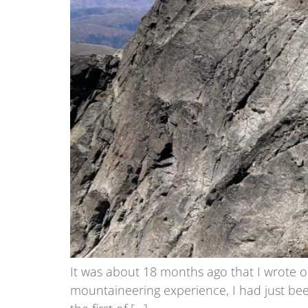
It was about 18 months ago that I wrote ou
mountaineering experience, I had just been