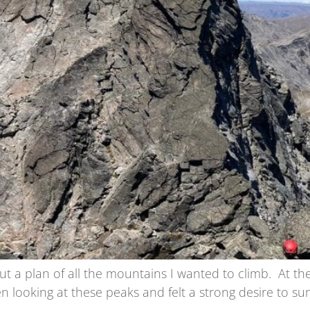
t a plan of all the mountains I wanted to climb. At th
 looking at these peaks and felt a strong desire to sum