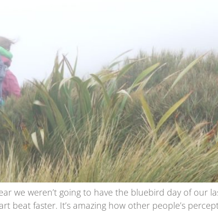
lear we weren’t going to have the bluebird day of our l
rt beat faster. It’s amazing how other people’s perce