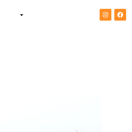
TELLER
COACH
CONTACT