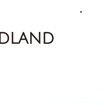
ATHLETE
STORY 
rdland