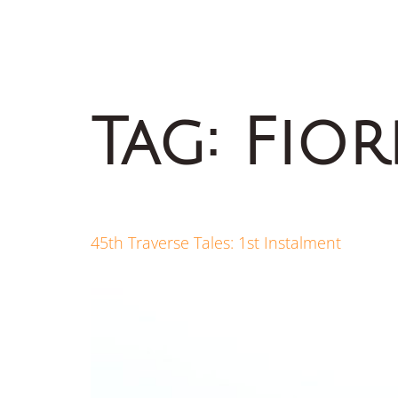
Tag:
Fio
45th Traverse Tales: 1st Instalment