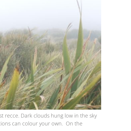
ast recce. Dark clouds hung low in the sky
ptions can colour your own. On the