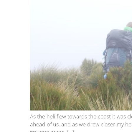
As the heli flew towards the coast it was c
ahead of us, and as we drew closer my hea